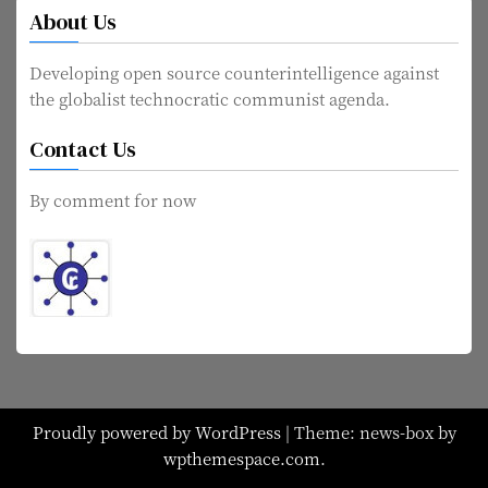
About Us
Developing open source counterintelligence against
the globalist technocratic communist agenda.
Contact Us
By comment for now
Proudly powered by WordPress
|
Theme: news-box by
wpthemespace.com
.