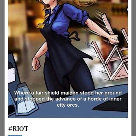
#RIOT