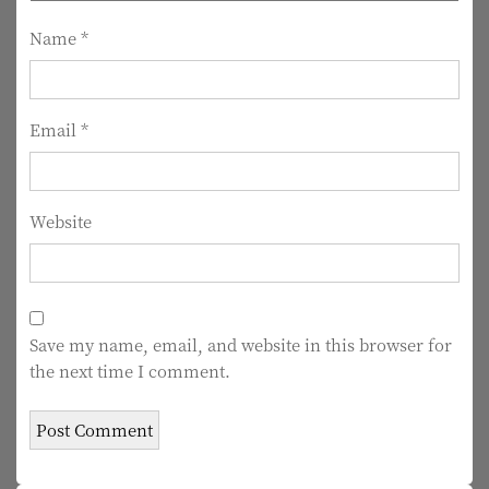
i
Name
*
o
n
Email
*
Website
Save my name, email, and website in this browser for
the next time I comment.