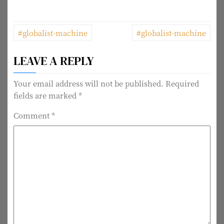
P
#globalist-machine
#globalist-machine
o
LEAVE A REPLY
s
t
Your email address will not be published.
Required
fields are marked
*
n
Comment
*
a
v
i
g
a
t