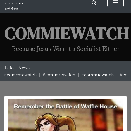
S
Friday
k
August 7, 2026
i
11:01 am
p
COMMIEWATCH
t
o
c
Because Jesus Wasn't a Socialist Either
o
n
t
Latest News
e
#commiewatch |
#commiewatch |
#commiewatch |
#comm
n
t