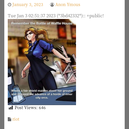
January 3, 2023
Anon Ymous
Tue Jan 3 02:51:37 2023 (*3bd42332*):: +public!
Post Views:
646
riot