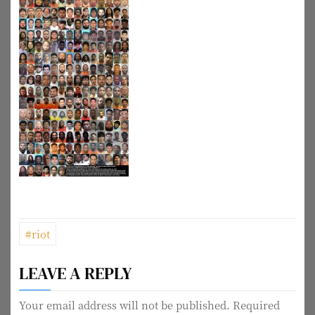
P
#riot
o
LEAVE A REPLY
s
t
Your email address will not be published.
Required