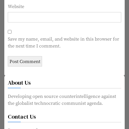
Website
Save my name, email, and website in this browser for
the next time I comment.
About Us
Developing open source counterintelligence against
the globalist technocratic communist agenda.
Contact Us