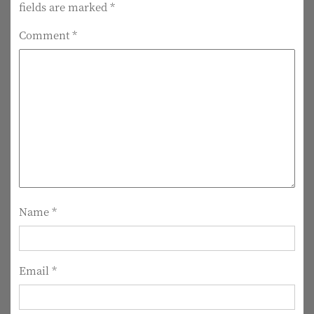
fields are marked
*
n
Comment
*
a
v
i
g
a
t
i
Name
*
o
n
Email
*