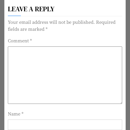
o
LEAVE A REPLY
s
t
Your email address will not be published.
Required
fields are marked
*
n
Comment
*
a
v
i
g
a
t
i
Name
*
o