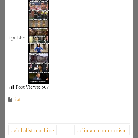
+public!
Post Views:
607
riot
P
#globalist-machine
#climate-communism