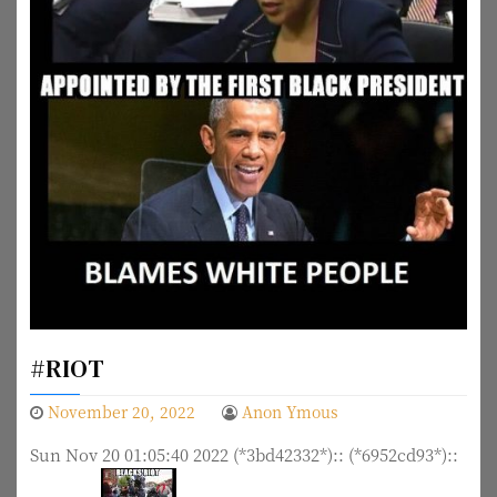
#RIOT
November 20, 2022
Anon Ymous
Sun Nov 20 01:05:40 2022 (*3bd42332*):: (*6952cd93*)::