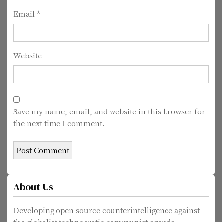
n
Email
*
Website
Save my name, email, and website in this browser for
the next time I comment.
About Us
Developing open source counterintelligence against
the globalist technocratic communist agenda.