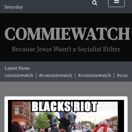
S
Saturday
k
August 8, 2026
i
3:02 pm
p
COMMIEWATCH
t
o
c
Because Jesus Wasn't a Socialist Either
o
n
t
Latest News
e
mmiewatch |
#commiewatch |
#commiewatch |
#commiew
n
t