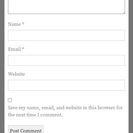
a
t
i
Name
*
o
n
Email
*
Website
Save my name, email, and website in this browser for
the next time I comment.