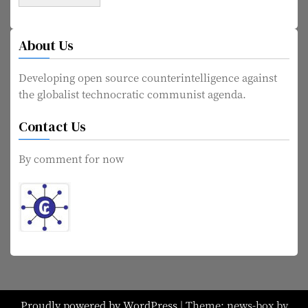
About Us
Developing open source counterintelligence against
the globalist technocratic communist agenda.
Contact Us
By comment for now
Proudly powered by WordPress
|
Theme: news-box by