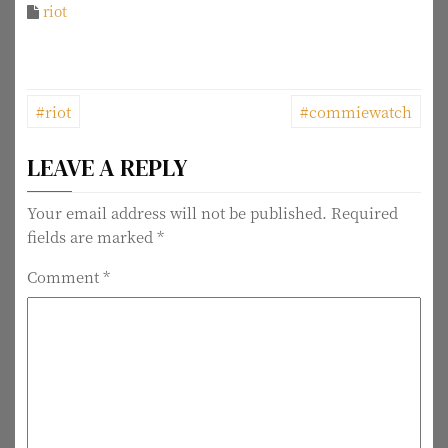
riot
P
#riot
#commiewatch
o
LEAVE A REPLY
s
t
Your email address will not be published.
Required
fields are marked
*
n
Comment
*
a
v
i
g