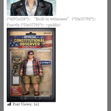
(*4297a328*):: “Built in witnesses” (*53e37792*)::
Exactly (*53e37792*):: +public!
Post Views:
161