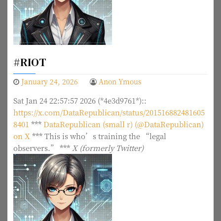
#RIOT
January 24, 2026
Anon Ymous
Sat Jan 24 22:57:57 2026 (*4e3d9761*)::
https://x.com/DataRepublican/status/201516882481605
8401
***
DataRepublican (small r) (@DataRepublican)
on X
***
This is who’s training the “legal
observers.”
***
X (formerly Twitter)