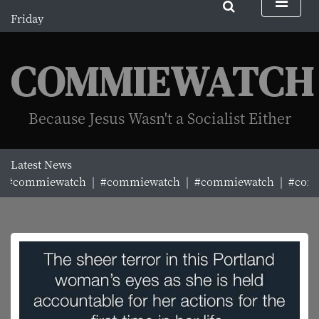
S
Friday
k
August 7, 2026
i
5:59 am
p
COMMIEWATCH
t
o
c
Because Jesus Wasn't a Socialist Either
o
n
t
Latest News
e
#commiewatch |
#commiewatch |
#commiewatch |
#commi
n
t