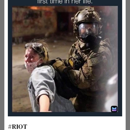
#RIOT