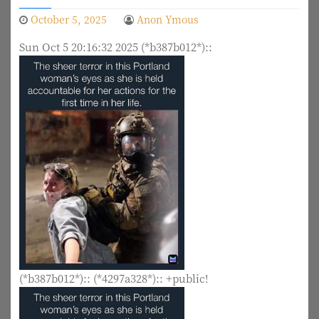
October 5, 2025
Anon Ymous
Sun Oct 5 20:16:32 2025 (*b387b012*)::
(*b387b012*):: (*4297a328*):: +public!