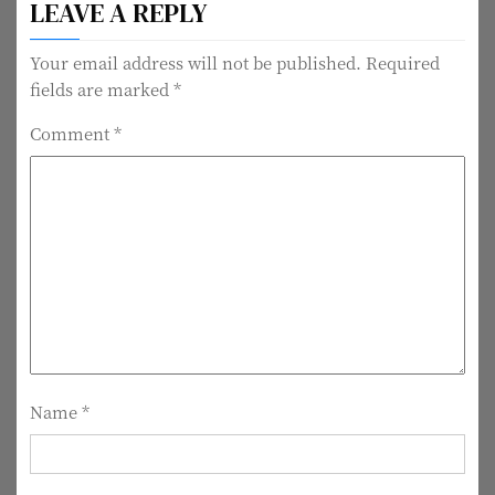
LEAVE A REPLY
s
t
Your email address will not be published.
Required
fields are marked
*
n
Comment
*
a
v
i
g
a
t
i
Name
*
o
n