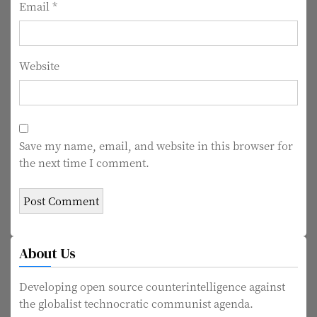
Email
*
Website
Save my name, email, and website in this browser for
the next time I comment.
About Us
Developing open source counterintelligence against
the globalist technocratic communist agenda.