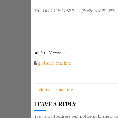
Thu Oct 13 15:47:53 2022 (*4e3d9761*):: (*3b
Post Views:
646
globalist_machine
P
#globalist-machine
o
LEAVE A REPLY
s
Your email address will not be published.
R