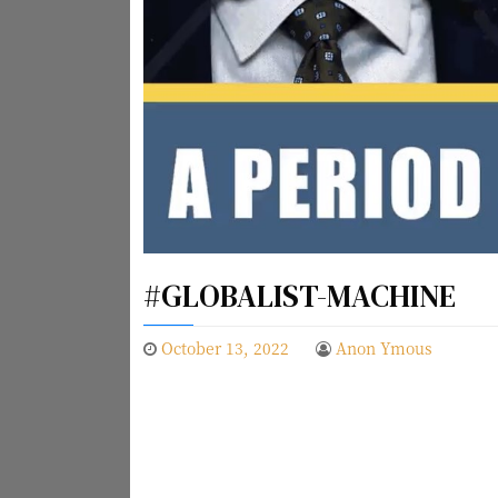
#GLOBALIST-MACHINE
October 13, 2022
Anon Ymous