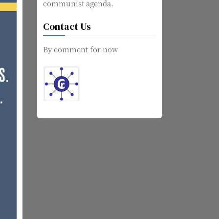
communist agenda.
Contact Us
By comment for now