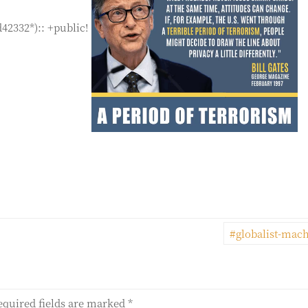
d42332*):: +public!
#globalist-mac
equired fields are marked
*