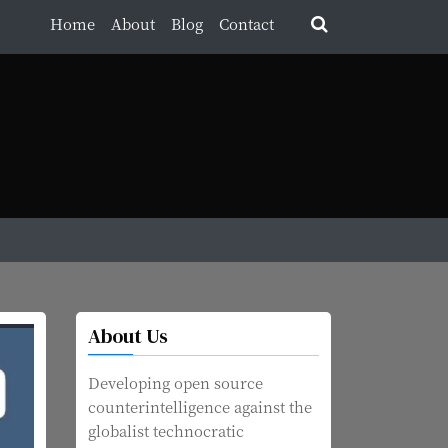
Home
About
Blog
Contact
About Us
Developing open source
counterintelligence against the
globalist technocratic