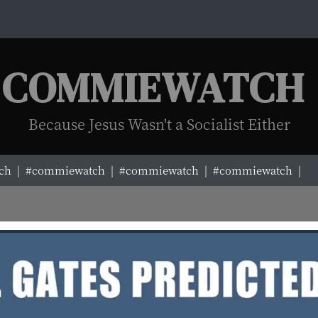
COMMIEWATCH
Because Jesus Wasn't a Socialist Either
|
#commiewatch |
#commiewatch |
#commiewatch |