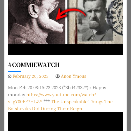
#COMMIEWATCH
February 20, 2023
Anon Ymous
Mon Feb 20 08:15:23 2023 (*3bd42332*):: Happy
monday
https://www.youtube.com/watch?
v=gY00FF7HLZY
***
The Unspeakable Things The
Bolsheviks Did During Their Reign