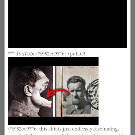
***
YouTube
(*6952cd93*):: +public!
(*6952cd93*):: this shit is just endlessly fascinating,