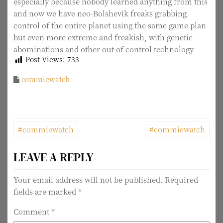
especially because nobody learned anything from this
and now we have neo-Bolshevik freaks grabbing
control of the entire planet using the same game plan
but even more extreme and freakish, with genetic
abominations and other out of control technology
Post Views:
733
commiewatch
P
#commiewatch
#commiewatch
o
LEAVE A REPLY
s
t
Your email address will not be published.
Required
fields are marked
*
n
Comment
*
a