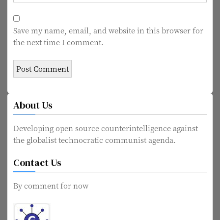
Save my name, email, and website in this browser for
the next time I comment.
About Us
Developing open source counterintelligence against
the globalist technocratic communist agenda.
Contact Us
By comment for now