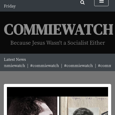
S
Friday
k
August 7, 2026
i
11:01 am
p
COMMIEWATCH
t
o
c
Because Jesus Wasn't a Socialist Either
o
n
t
Latest News
e
ommiewatch |
#commiewatch |
#commiewatch |
#commiew
n
t