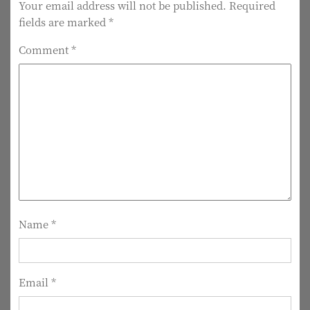
t
Your email address will not be published.
Required
fields are marked
*
n
Comment
*
a
v
i
g
a
t
i
Name
*
o
n
Email
*