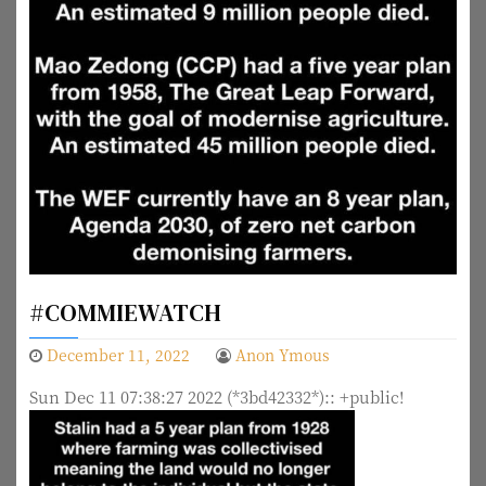
#COMMIEWATCH
December 11, 2022
Anon Ymous
Sun Dec 11 07:38:27 2022 (*3bd42332*):: +public!