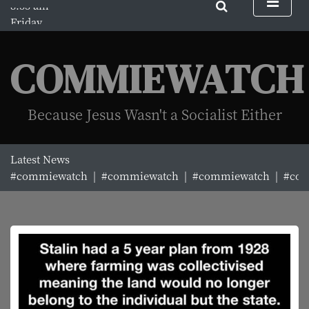
S
Friday
k
August 7, 2026
i
8:33 am
p
COMMIEWATCH
t
o
c
Because Jesus Wasn't a Socialist Either
o
n
t
Latest News
e
#commiewatch |
#commiewatch |
#commiewatch |
#com
n
t