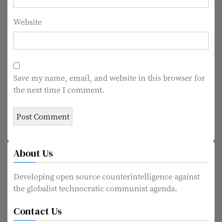
Website
Save my name, email, and website in this browser for
the next time I comment.
About Us
Developing open source counterintelligence against
the globalist technocratic communist agenda.
Contact Us