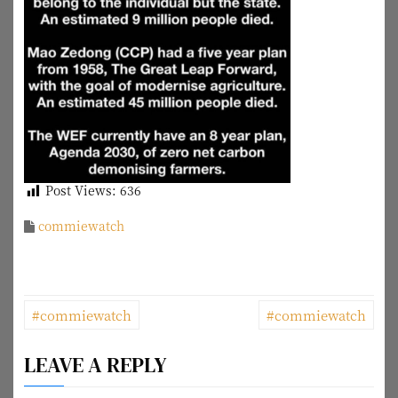
Post Views:
636
commiewatch
P
#commiewatch
#commiewatch
o
LEAVE A REPLY
s