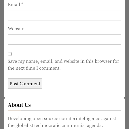
n
Email
*
Website
Save my name, email, and website in this browser for
the next time I comment.
About Us
Developing open source counterintelligence against
the globalist technocratic communist agenda.