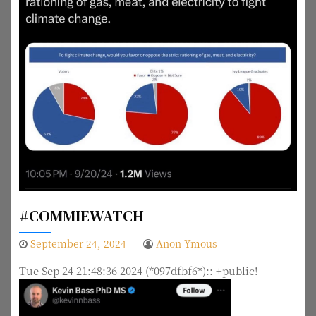
#COMMIEWATCH
September 24, 2024
Anon Ymous
Tue Sep 24 21:48:36 2024 (*097dfbf6*):: +public!