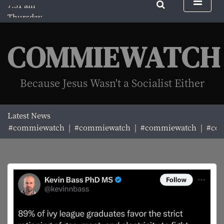
S
Thursday
k
August 6, 2026
i
7:31 am
p
COMMIEWATCH
t
o
c
Because Jesus Wasn't a Socialist Either
o
n
t
Latest News
e
#commiewatch |
#commiewatch |
#commiewatch |
#com
n
t