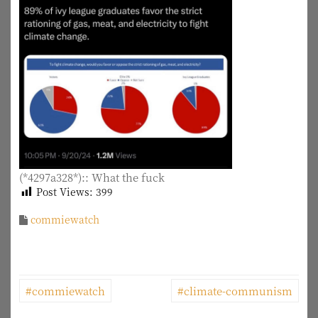
(*4297a328*):: What the fuck
Post Views:
399
commiewatch
P
#commiewatch
#climate-communism
o