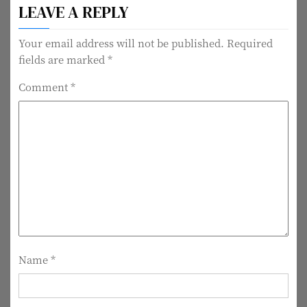
LEAVE A REPLY
s
t
Your email address will not be published.
Required
fields are marked
*
n
Comment
*
a
v
i
g
a
t
i
Name
*
o