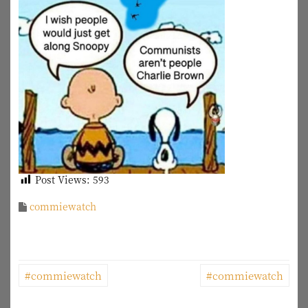
Post Views:
593
commiewatch
P
#commiewatch
#commiewatch
o