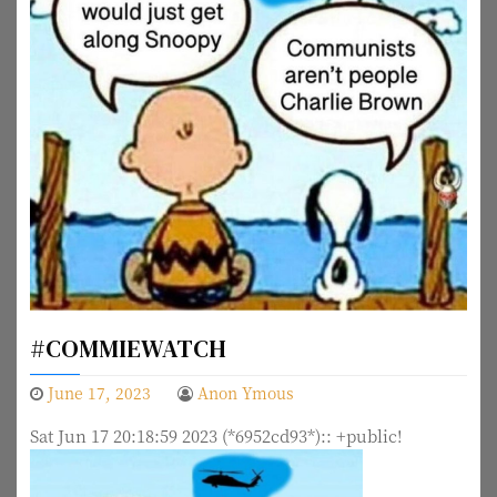
#COMMIEWATCH
June 17, 2023
Anon Ymous
Sat Jun 17 20:18:59 2023 (*6952cd93*):: +public!