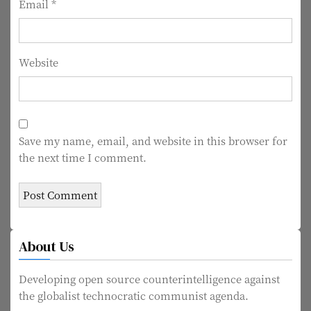
Email
*
Website
Save my name, email, and website in this browser for
the next time I comment.
About Us
Developing open source counterintelligence against
the globalist technocratic communist agenda.