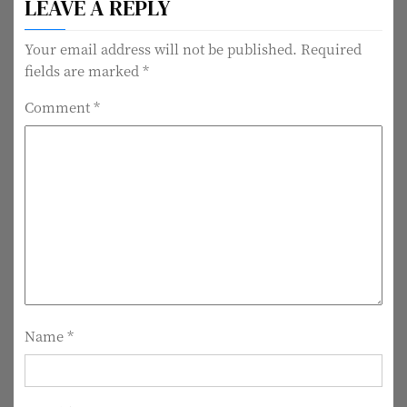
LEAVE A REPLY
s
t
Your email address will not be published.
Required
fields are marked
*
n
Comment
*
a
v
i
g
a
t
i
Name
*
o
n