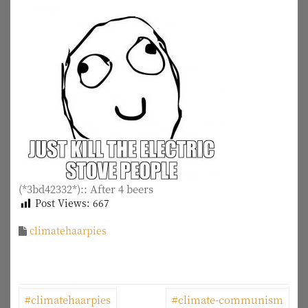
(*3bd42332*):: After 4 beers
Post Views:
667
climatehaarpies
P
#climatehaarpies
#climate-communism