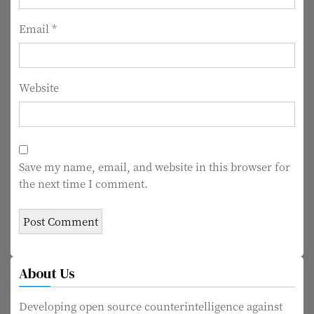
n
Email
*
Website
Save my name, email, and website in this browser for
the next time I comment.
About Us
Developing open source counterintelligence against