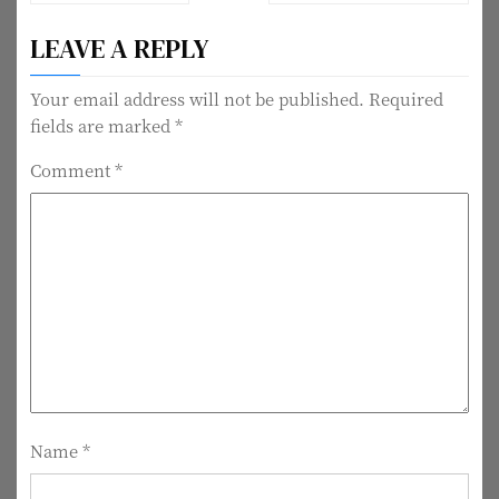
o
LEAVE A REPLY
s
t
Your email address will not be published.
Required
fields are marked
*
n
Comment
*
a
v
i
g
a
t
i
Name
*
o