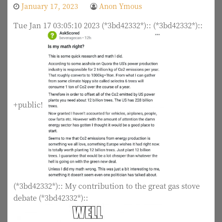
January 17, 2023
Anon Ymous
Tue Jan 17 03:05:10 2023 (*3bd42332*):: (*3bd42332*)::
+public!
(*3bd42332*):: My contribution to the great gas stove
debate (*3bd42332*)::