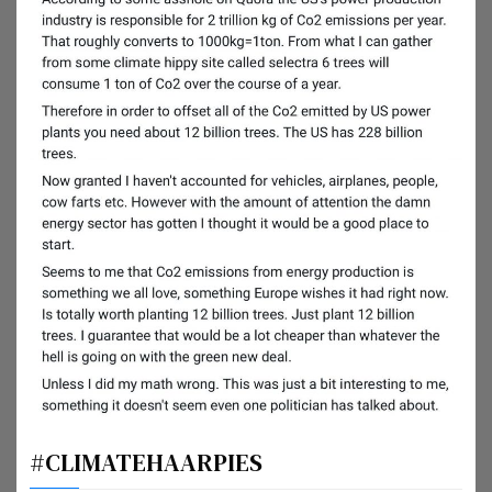
#CLIMATEHAARPIES