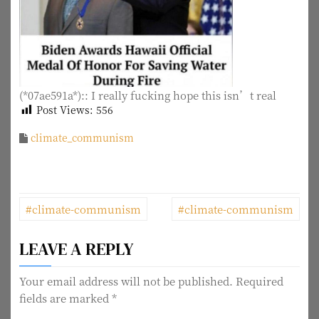
(*07ae591a*):: I really fucking hope this isn’t real
Post Views:
556
climate_communism
P
#climate-communism
#climate-communism
o
LEAVE A REPLY
s
t
Your email address will not be published.
Required
fields are marked
*
n