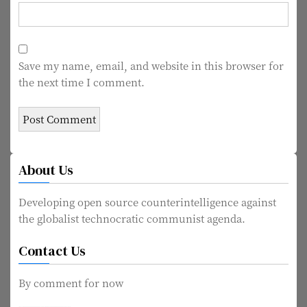
Save my name, email, and website in this browser for
the next time I comment.
About Us
Developing open source counterintelligence against
the globalist technocratic communist agenda.
Contact Us
By comment for now