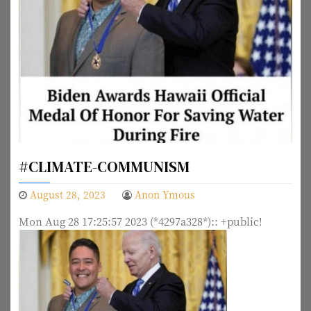
#CLIMATE-COMMUNISM
August 28, 2023
Anon Ymous
Mon Aug 28 17:25:57 2023 (*4297a328*):: +public!