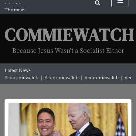
S
Thursday
k
August 6, 2026
i
2:27 am
p
COMMIEWATCH
t
o
c
Because Jesus Wasn't a Socialist Either
o
n
t
Latest News
e
#commiewatch |
#commiewatch |
#commiewatch |
#comm
n
t