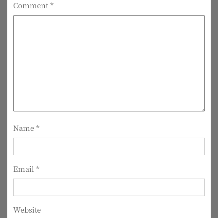
Comment
*
a
v
i
g
a
t
i
Name
*
o
n
Email
*
Website