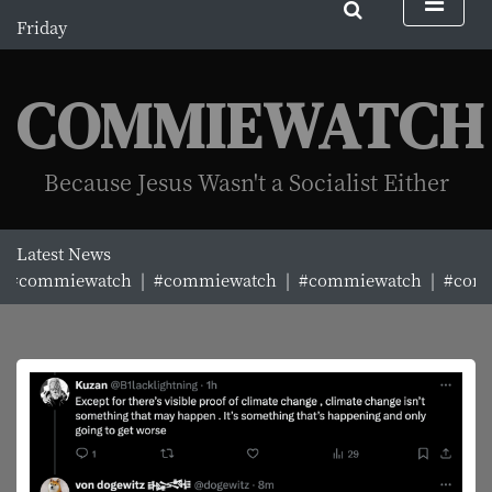
S
Friday
k
August 7, 2026
i
8:29 am
p
COMMIEWATCH
t
o
c
Because Jesus Wasn't a Socialist Either
o
n
t
Latest News
e
#commiewatch |
#commiewatch |
#commiewatch |
#commi
n
t