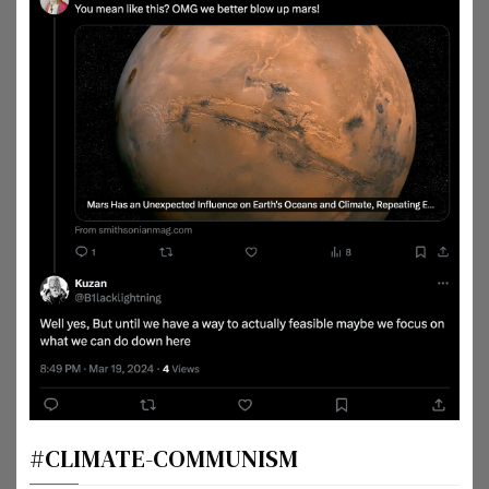
#CLIMATE-COMMUNISM