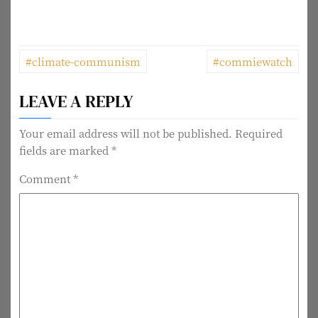
P
#climate-communism
#commiewatch
o
LEAVE A REPLY
s
t
Your email address will not be published.
Required
fields are marked
*
n
Comment
*
a
v
i
g
a