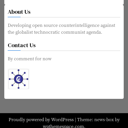
About Us
Developing open source counterintelligence against
the globalist technocratic communist agenda.
Contact Us
By comment for now
Proudly powered by WordPress
|
Theme: news-box by
wpthemespace.com
.