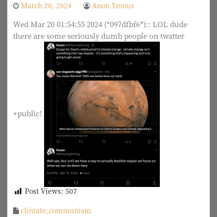
March 20, 2024
Anon Ymous
Wed Mar 20 01:54:55 2024 (*097dfbf6*):: LOL dude
there are some seriously dumb people on twatter
+public!
Post Views:
507
climate_communism