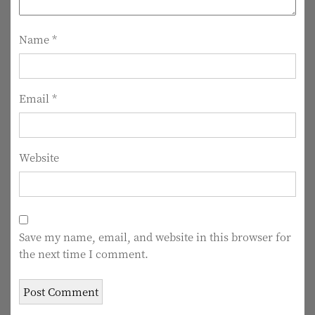
t
i
Name
*
o
n
Email
*
Website
Save my name, email, and website in this browser for
the next time I comment.