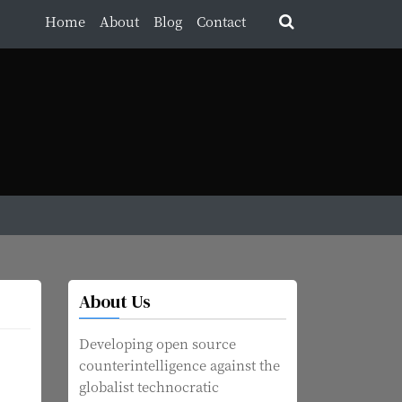
Home
About
Blog
Contact
About Us
Developing open source
counterintelligence against the
globalist technocratic