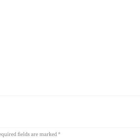
equired fields are marked
*