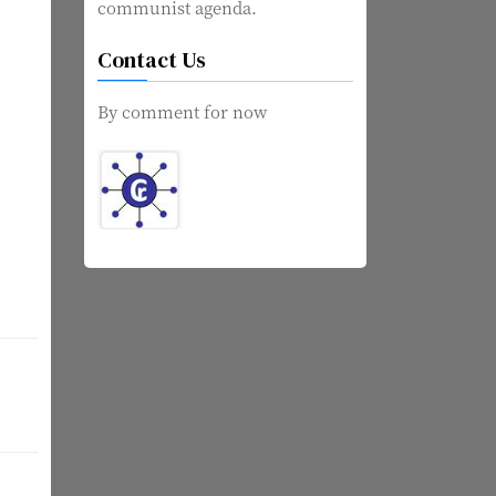
communist agenda.
Contact Us
By comment for now