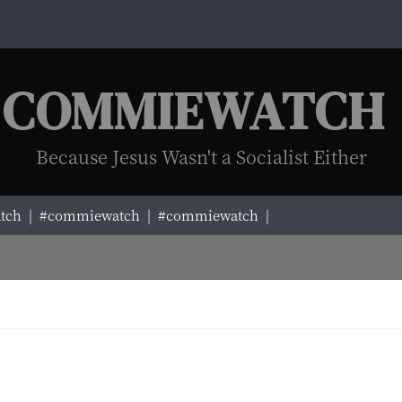
COMMIEWATCH
Because Jesus Wasn't a Socialist Either
ch |
#commiewatch |
#commiewatch |
#commiewatch |