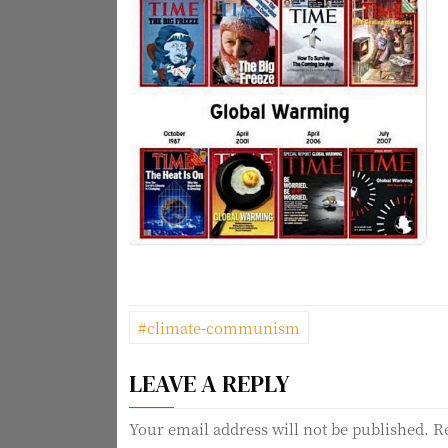
P
#climate-communism
o
LEAVE A REPLY
s
t
Your email address will not be published.
R