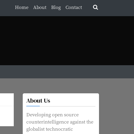
Home
About
Blog
Contact
About Us
Developing open source
counterintelligence against the
globalist technocratic