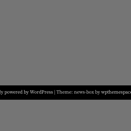
ly powered by WordPress
|
Theme: news-box by
wpthemespac