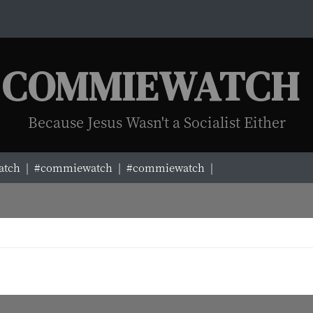
COMMIEWATCH
Because Jesus Wasn't a Socialist Either
tch |
#commiewatch |
#commiewatch |