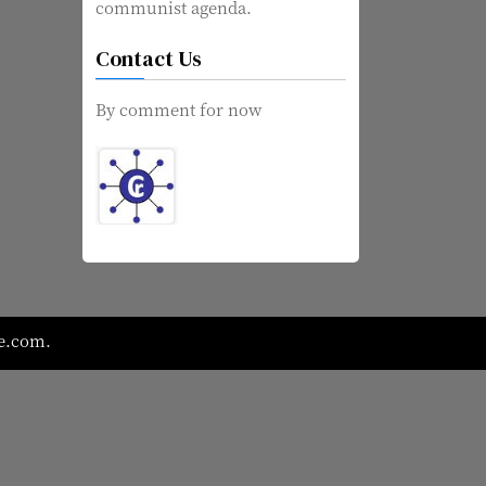
communist agenda.
Contact Us
By comment for now
e.com
.